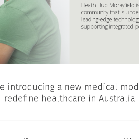
Heath Hub Morayfield i
community that is under
leading-edge technology
supporting integrated p
e introducing a new medical mod
redefine healthcare in Australia