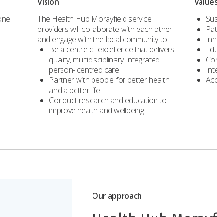
Vision
Value
 one
The Health Hub Morayfield service
Sus
providers will collaborate with each other
Pat
and engage with the local community to:
Inn
Be a centre of excellence that delivers
Edu
quality, multidisciplinary, integrated
Con
person- centred care.
Int
Partner with people for better health
Acc
and a better life
Conduct research and education to
improve health and wellbeing
Our approach