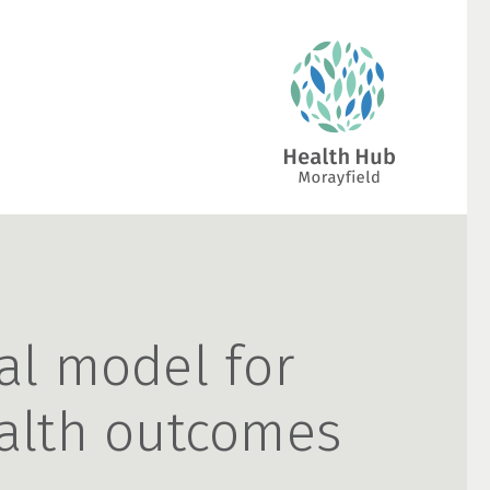
al model for
alth outcomes