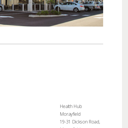
Health Hub
Morayfield
19-31 Dickson Road,