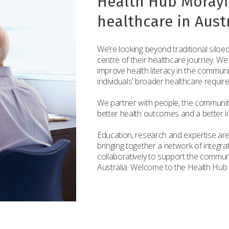
Health Hub Morayfi
healthcare in Austr
We’re looking beyond traditional siloed
centre of their healthcare journey. We
improve health literacy in the commun
individuals’ broader healthcare requir
We partner with people, the communit
better health outcomes and a better life
Education, research and expertise are
bringing together a network of integr
collaboratively to support the commun
Australia. Welcome to the Health Hub 