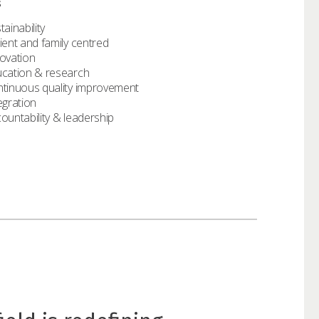
s
tainability
ient and family centred
ovation
cation & research
tinuous quality improvement
egration
ountability & leadership