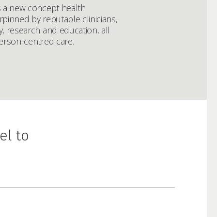
s a new concept health
pinned by reputable clinicians,
, research and education, all
erson-centred care.
el to