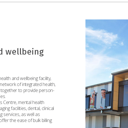
d wellbeing
alth and wellbeing facility,
etwork of integrated health,
 together to provide person-
ies.
ss Centre, mental health
ng facilities, dental, clinical
g services, as well as
fer the ease of bulk billing