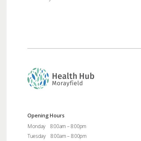
Opening Hours
Monday
8:00am – 8:00pm
Tuesday
8:00am – 8:00pm