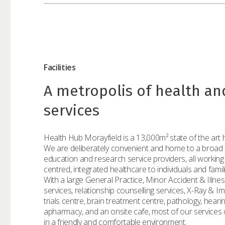
Facilities
A metropolis of health an
services
Health Hub Morayfield is a 13,000m² state of the art he
We are deliberately convenient and home to a broad n
education and research service providers, all working
centred, integrated healthcare to individuals and famil
With a large General Practice, Minor Accident & Illne
services, relationship counselling services, X-Ray & Imagi
trials centre, brain treatment centre, pathology, hearin
apharmacy, and an onsite cafe, most of our services of
in a friendly and comfortable environment.