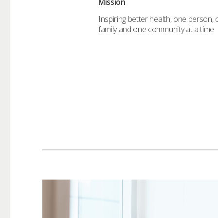
Mission
Inspiring better health, one person,
family and one community at a time