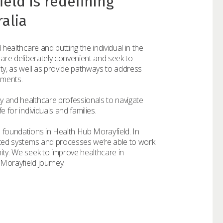
eld is redefining
alia
 healthcare and putting the individual in the
 are deliberately convenient and seek to
ity, as well as provide pathways to address
ements.
y and healthcare professionals to navigate
 for individuals and families.
 foundations in Health Hub Morayfield. In
ated systems and processes we’re able to work
ity. We seek to improve healthcare in
Morayfield journey.