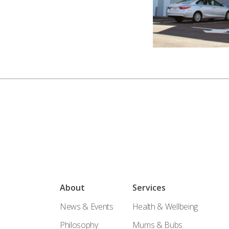
About
Services
News & Events
Health & Wellbeing
Philosophy
Mums & Bubs