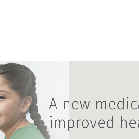
A new medic
improved he