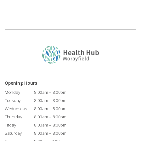
Opening Hours
Monday
8:00am – 8:00pm
Tuesday
8:00am – 8:00pm
Wednesday
8:00am – 8:00pm
Thursday
8:00am – 8:00pm
Friday
8:00am – 8:00pm
Saturday
8:00am – 8:00pm