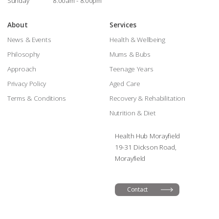
Sunday
8:00am - 8:00pm
About
Services
News & Events
Health & Wellbeing
Philosophy
Mums & Bubs
Approach
Teenage Years
Privacy Policy
Aged Care
Terms & Conditions
Recovery & Rehabilitation
Nutrition & Diet
Health Hub Morayfield
19-31 Dickson Road,
Morayfield
Contact