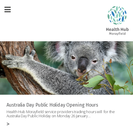
Australia Day Public Holiday Opening Hours
Health Hub Morayfield service providers trading hours will for the
Australia Day Public Holiday on Monday 26 January…
>